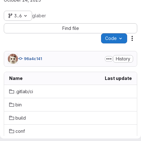
3.6
glaber
Find file
Code
Act
History
96a4c141
Name
Last update
.gitlab/ci
bin
build
conf