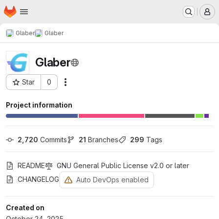
Homepage
Skip to main content
M
Glaber
Glaber
Glaber
Star
0
Actions
Project ID: 14
Project information
2,720
 Commits
21
 Branches
299
 Tags
README
GNU General Public License v2.0 or later
CHANGELOG
Auto DevOps enabled
Created on
October 24, 2025