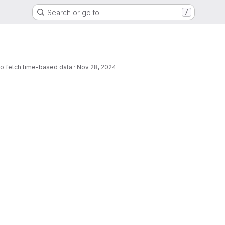
Search or go to…
/
to fetch time-based data
·
Nov 28, 2024