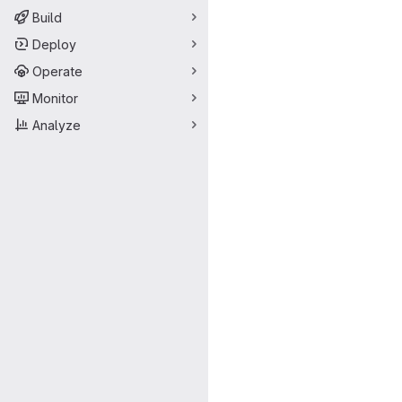
Build
Deploy
Operate
Monitor
Analyze