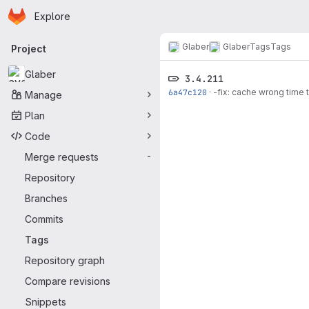
Homepage
Skip to main content
Explore
Primary navigation
Glaber
Glaber
Tags
Tags
Project
Glaber
3.4.211
6a47c120
·
-fix: cache wrong time 
Manage
Plan
Code
Merge requests
-
Repository
Branches
Commits
Tags
Repository graph
Compare revisions
Snippets