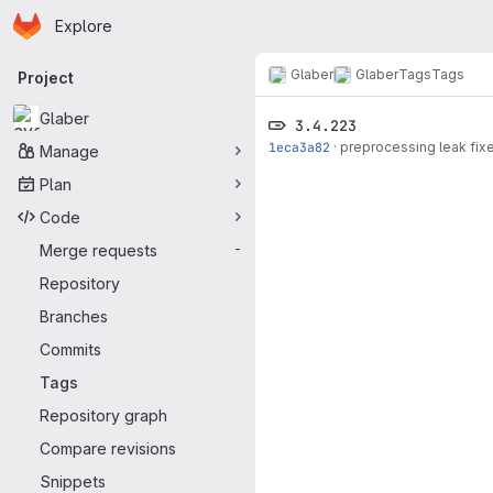
Homepage
Skip to main content
Explore
Primary navigation
Glaber
Glaber
Tags
Tags
Project
Glaber
3.4.223
1eca3a82
·
preprocessing leak fix
Manage
Plan
Code
Merge requests
-
Repository
Branches
Commits
Tags
Repository graph
Compare revisions
Snippets