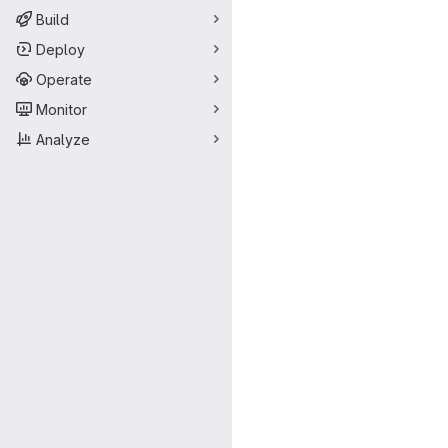
Build
Deploy
Operate
Monitor
Analyze