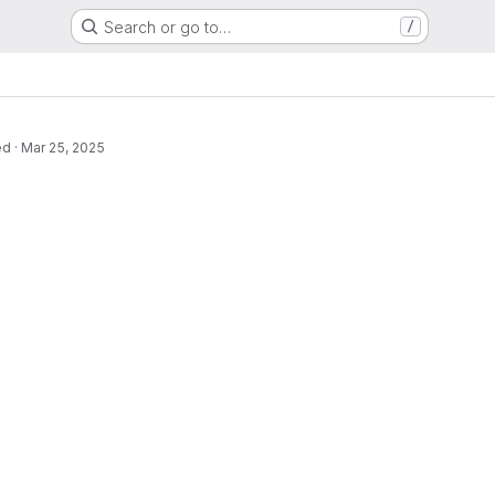
Search or go to…
/
ed
·
Mar 25, 2025