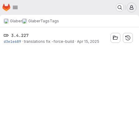
Homepage
Skip to main content
M
Glaber
Glaber
Tags
Tags
3.4.227
d3e1e689
·
translations fix -force-build
·
Apr 15, 2025